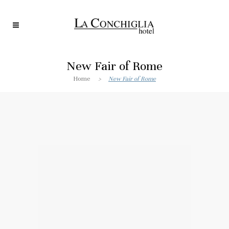
New Fair of Rome
Home
>
New Fair of Rome