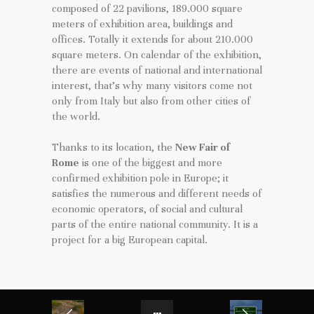
composed of 22 pavilions, 189.000 square
meters of exhibition area, buildings and
offices. Totally it extends for about 210.000
square meters. On calendar of the exhibition,
there are events of national and international
interest, that’s why many visitors come not
only from Italy but also from other cities of
the world.
Thanks to its location, the
New Fair of
Rome
is one of the biggest and more
confirmed exhibition pole in Europe; it
satisfies the numerous and different needs of
economic operators, of social and cultural
parts of the entire national community. It is a
project for a big European capital.