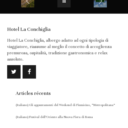
Hotel La Conchiglia
Hotel La Conchiglia, albergo adatto ad ogni tipologia di
viaggiatore, riassume al meglio il concetto di accoglienza
premurosa, ospitalità, tradizione gastronomica e relax
assoluto.
Articles récents
(Italiano) Gli appuntamenti del Weekend di Fiumicino, “Metropolitana”
(Italiano) Festival dell’Oriente alla Nuova Fiera di Roma