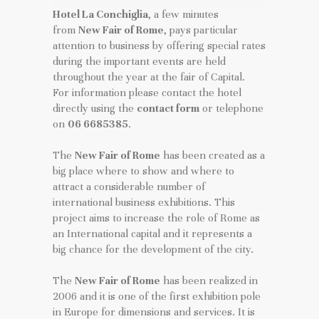
Hotel La Conchiglia
, a few minutes
from
New Fair of Rome
, pays particular
attention to business by offering special rates
during the important events are held
throughout the year at the fair of Capital.
For information please contact the hotel
directly using the
contact form
or telephone
on
06 6685385
.
The
New Fair of Rome
has been created as a
big place where to show and where to
attract a considerable number of
international business exhibitions. This
project aims to increase the role of Rome as
an International capital and it represents a
big chance for the development of the city.
The
New Fair of Rome
has been realized in
2006 and it is one of the first exhibition pole
in Europe for dimensions and services. It is